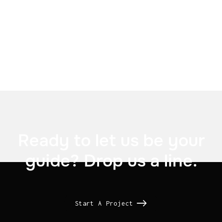


Ready to let us be your
guide? Drop us a line.
Start A Project
