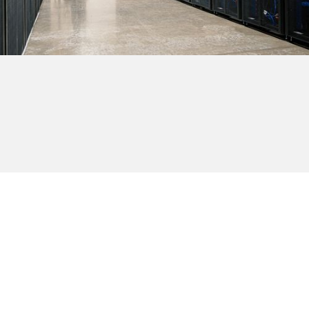
Browse all providers