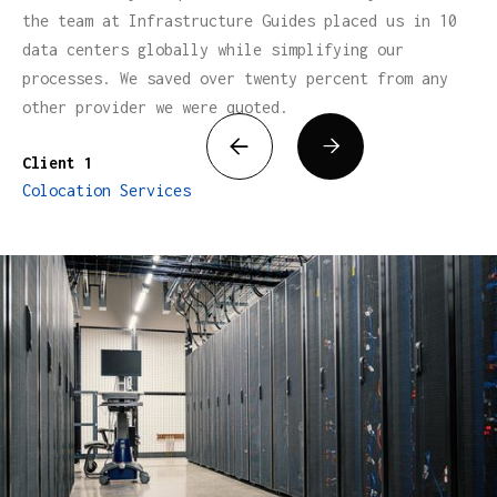
the team at Infrastructure Guides placed us in 10
data centers globally while simplifying our
processes. We saved over twenty percent from any
other provider we were quoted.


Client 1
Colocation Services