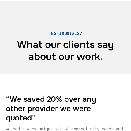
TESTIMONIALS/
What our clients say
about
our work
.
“
We saved 20% over any
other provider we were
quoted
”
We had a very unique set of connectivity needs and