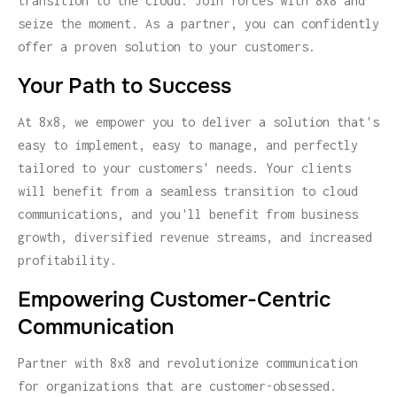
transition to the cloud. Join forces with 8x8 and
seize the moment. As a partner, you can confidently
offer a proven solution to your customers.
Your Path to Success
At 8x8, we empower you to deliver a solution that's
easy to implement, easy to manage, and perfectly
tailored to your customers' needs. Your clients
will benefit from a seamless transition to cloud
communications, and you'll benefit from business
growth, diversified revenue streams, and increased
profitability.
Empowering Customer-Centric
Communication
Partner with 8x8 and revolutionize communication
for organizations that are customer-obsessed.