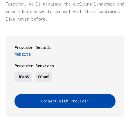
Together, we'll navigate the evolving landscape and
enable businesses to connect with their customers
like never before.
Provider Details
Website
Provider Services
UCaaS
CCaaS
Connect With Provider