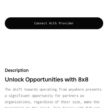
building new revenue streams, and increasing
profits. Communications for the Customer obsessed.
Connect With Provider
Description
Unlock Opportunities with 8x8
The shift towards operating from anywhere presents
a significant opportunity for partners as
organizations, regardless of their size, make the