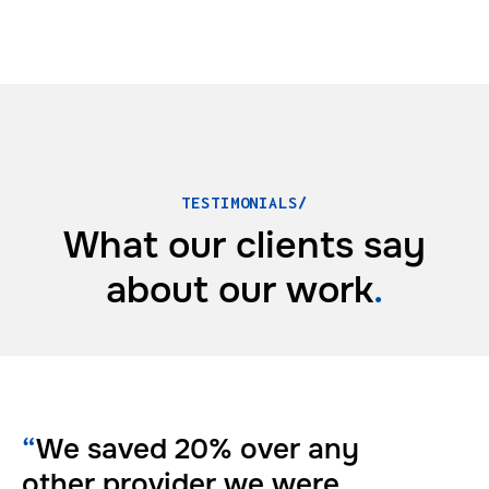
TESTIMONIALS/
What our clients say
about
our work
.
“
We saved 20% over any
other provider we were