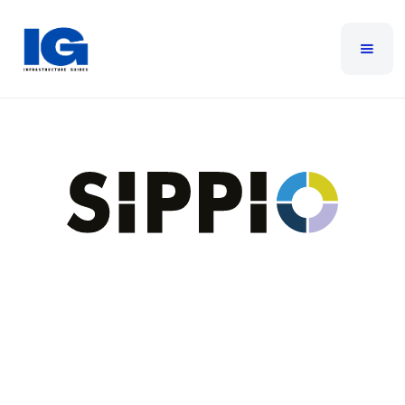
Sippio
Since launching in 2019, SIPPIO has been at the
forefront of cloud telephony, building a robust
global network across 10+ data regions that enable
true PSTN calling directly within Microsoft Teams