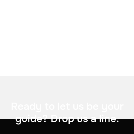


Ready to let us be your
guide? Drop us a line.