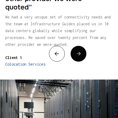
quoted
”
We had a very unique set of connectivity needs and
the team at Infrastructure Guides placed us in 10
data centers globally while simplifying our
processes. We saved over twenty percent from any
other provider we were quoted.


Client 1
Colocation Services