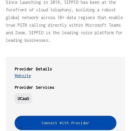
Since launching in 2019, SIPPIO has been at the
forefront of cloud telephony, building a robust
global network across 10+ data regions that enable
true PSTN calling directly within Microsoft Teams
and Zoom. SIPPIO is the leading voice platform for
leading businesses.
Provider Details
Website
Provider Services
UCaaS
Connect With Provider