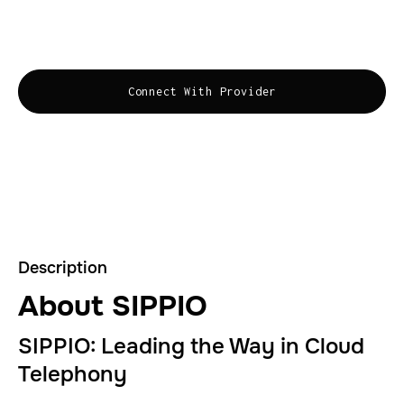
and Zoom. The leading voice platform for leading
business
Connect With Provider
Description
About SIPPIO
SIPPIO: Leading the Way in Cloud
Telephony