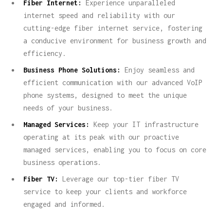
Fiber Internet:
Experience unparalleled
internet speed and reliability with our
cutting-edge fiber internet service, fostering
a conducive environment for business growth and
efficiency.
Business Phone Solutions:
Enjoy seamless and
efficient communication with our advanced VoIP
phone systems, designed to meet the unique
needs of your business.
Managed Services:
Keep your IT infrastructure
operating at its peak with our proactive
managed services, enabling you to focus on core
business operations.
Fiber TV:
Leverage our top-tier fiber TV
service to keep your clients and workforce
engaged and informed.