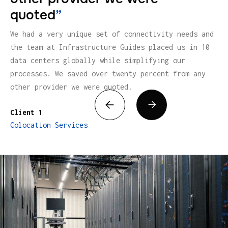
quoted
”
We had a very unique set of connectivity needs and
the team at Infrastructure Guides placed us in 10
data centers globally while simplifying our
processes. We saved over twenty percent from any
other provider we were quoted.


Client 1
Colocation Services