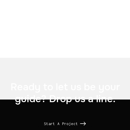

Telefonica

Ready to let us be your
guide? Drop us a line.
Start A Project
