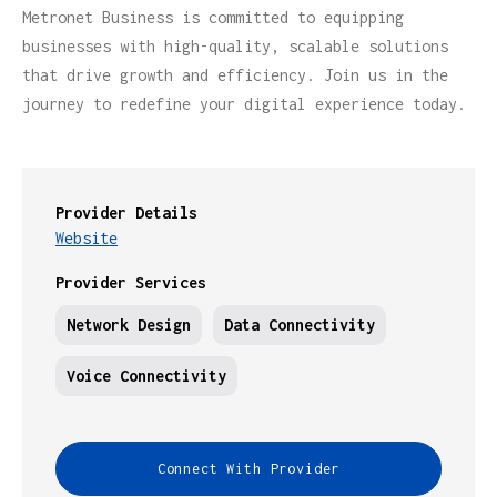
Metronet Business is committed to equipping
businesses with high-quality, scalable solutions
that drive growth and efficiency. Join us in the
journey to redefine your digital experience today.
Provider Details
Website
Provider Services
Network Design
Data Connectivity
Voice Connectivity
Connect With Provider