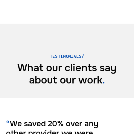
TESTIMONIALS/
What our clients say
about
our work
.
“
We saved 20% over any
other provider we were