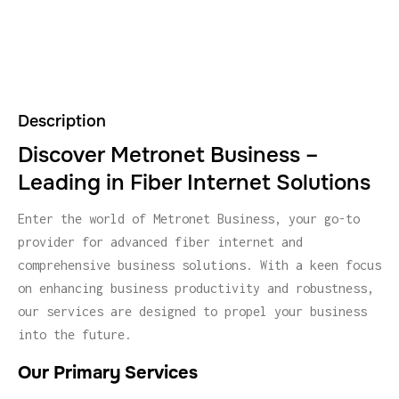
Description
Discover Metronet Business –
Leading in Fiber Internet Solutions
Enter the world of Metronet Business, your go-to
provider for advanced fiber internet and
comprehensive business solutions. With a keen focus
on enhancing business productivity and robustness,
our services are designed to propel your business
into the future.
Our Primary Services