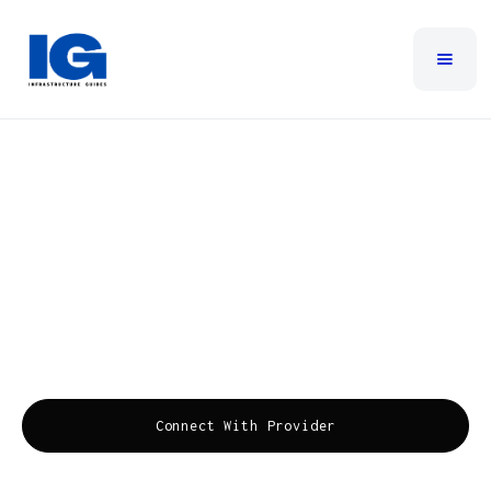
Metronet Business
Metronet Business is a forward-thinking provider of
advanced fiber internet, VoIP phone systems,
managed services, and fiber TV, committed to
enhancing business productivity and communication
efficiency.
Connect With Provider