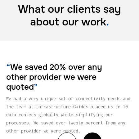
What our clients say
about
our work
.
“
We saved 20% over any
other provider we were
quoted
”
We had a very unique set of connectivity needs and
the team at Infrastructure Guides placed us in 10
data centers globally while simplifying our
processes. We saved over twenty percent from any
other provider we were quoted.