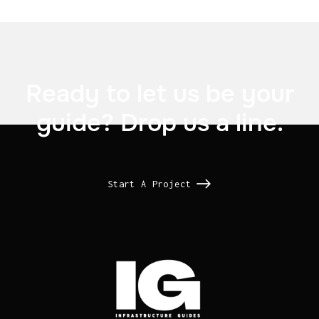

Ready to let us be your
guide? Drop us a line.
Start A Project
