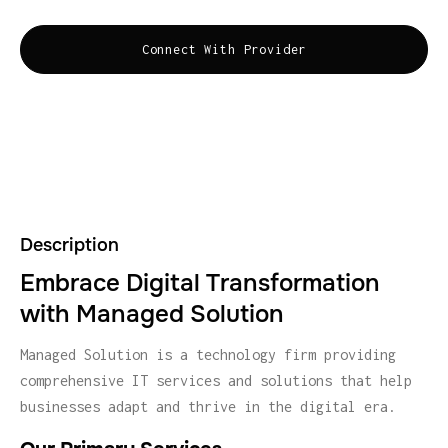
Connect With Provider
Description
Embrace Digital Transformation
with Managed Solution
Managed Solution is a technology firm providing
comprehensive IT services and solutions that help
businesses adapt and thrive in the digital era.