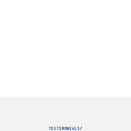
TESTIMONIALS/