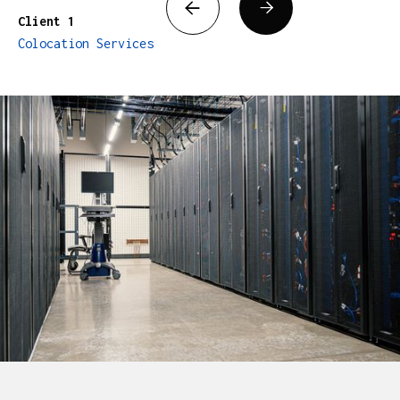


Client 1
Colocation Services