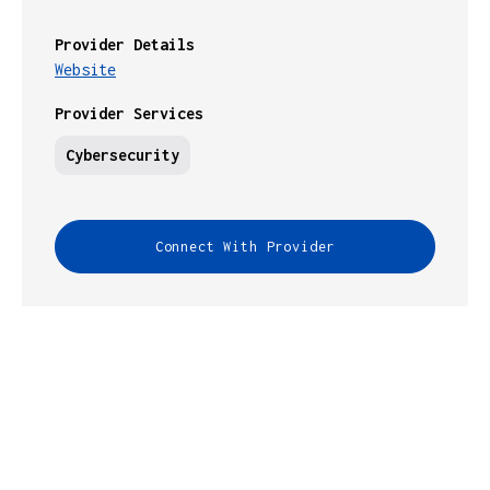
Provider Details
Website
Provider Services
Cybersecurity
Connect With Provider
INFRASTRUCTURE GUIDES HELPS