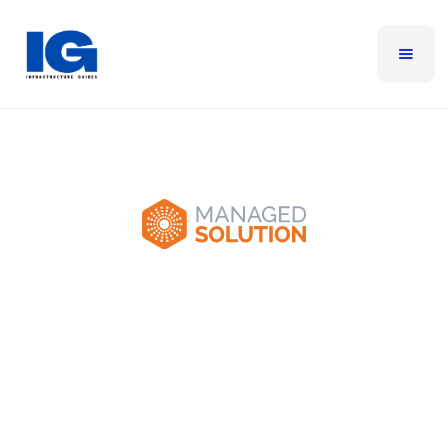
Managed Solution
Managed Solution is a technology firm providing
managed IT services, cloud solutions, cybersecurity
services, and IT consulting to help businesses
navigate the digital era.