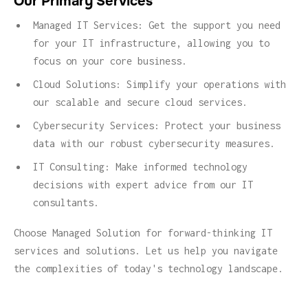
Our Primary Services
Managed IT Services: Get the support you need
for your IT infrastructure, allowing you to
focus on your core business.
Cloud Solutions: Simplify your operations with
our scalable and secure cloud services.
Cybersecurity Services: Protect your business
data with our robust cybersecurity measures.
IT Consulting: Make informed technology
decisions with expert advice from our IT
consultants.
Choose Managed Solution for forward-thinking IT
services and solutions. Let us help you navigate
the complexities of today's technology landscape.