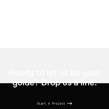

US Signal

Ready to let us be your
guide? Drop us a line.
Start A Project
