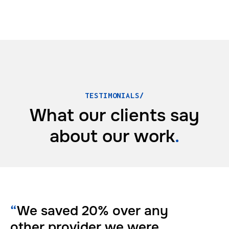
TESTIMONIALS/
What our clients say
about
our work
.
“
We saved 20% over any
other provider we were