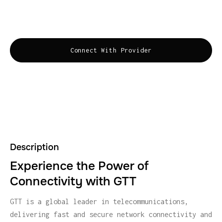
robust security solutions to keep businesses
connected and secure.
Connect With Provider
Description
Experience the Power of
Connectivity with GTT
GTT is a global leader in telecommunications,
delivering fast and secure network connectivity and