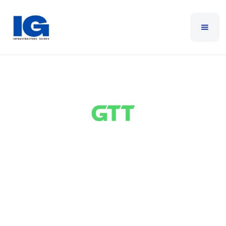
GTT
GTT provides global telecommunications services,
delivering secure network connectivity and digital
services. It offers reliable wide area networking,
high-speed internet services, cloud networking, and