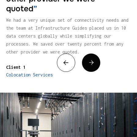
quoted
”
We had a very unique set of connectivity needs and
the team at Infrastructure Guides placed us in 10
data centers globally while simplifying our
processes. We saved over twenty percent from any
other provider we were quoted.


Client 1
Colocation Services