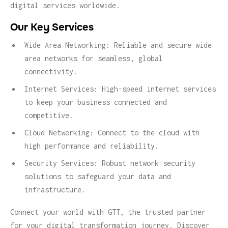
digital services worldwide.
Our Key Services
Wide Area Networking: Reliable and secure wide
area networks for seamless, global
connectivity.
Internet Services: High-speed internet services
to keep your business connected and
competitive.
Cloud Networking: Connect to the cloud with
high performance and reliability.
Security Services: Robust network security
solutions to safeguard your data and
infrastructure.
Connect your world with GTT, the trusted partner
for your digital transformation journey. Discover