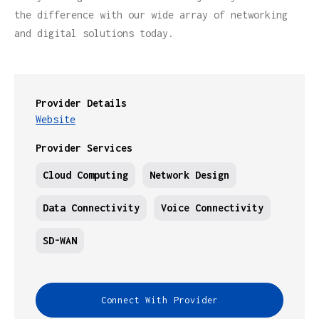
the difference with our wide array of networking
and digital solutions today.
Provider Details
Website
Provider Services
Cloud Computing
Network Design
Data Connectivity
Voice Connectivity
SD-WAN
Connect With Provider