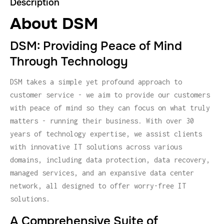
Description
About DSM
DSM: Providing Peace of Mind
Through Technology
DSM takes a simple yet profound approach to
customer service - we aim to provide our customers
with peace of mind so they can focus on what truly
matters - running their business. With over 30
years of technology expertise, we assist clients
with innovative IT solutions across various
domains, including data protection, data recovery,
managed services, and an expansive data center
network, all designed to offer worry-free IT
solutions.
A Comprehensive Suite of