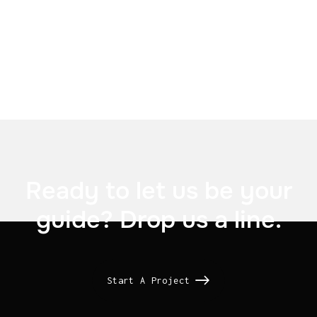

US Signal

Ready to let us be your
guide? Drop us a line.
Start A Project
