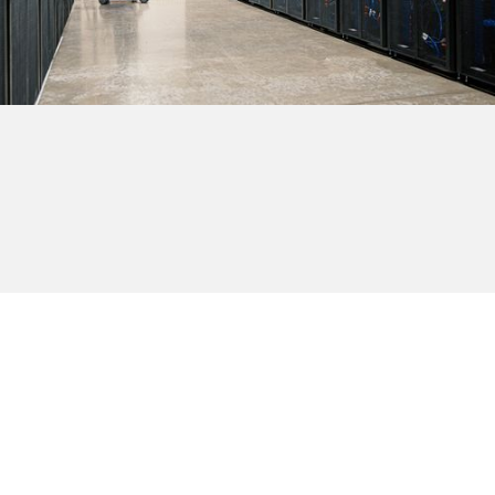
Browse all providers