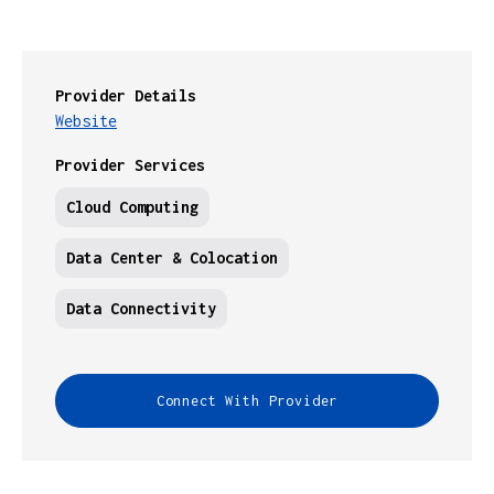
Provider Details
Website
Provider Services
Cloud Computing
Data Center & Colocation
Data Connectivity
Connect With Provider