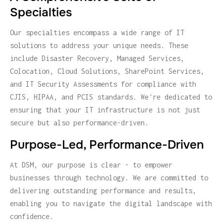
Specialties
Our specialties encompass a wide range of IT
solutions to address your unique needs. These
include Disaster Recovery, Managed Services,
Colocation, Cloud Solutions, SharePoint Services,
and IT Security Assessments for compliance with
CJIS, HIPAA, and PCIS standards. We're dedicated to
ensuring that your IT infrastructure is not just
secure but also performance-driven.
Purpose-Led, Performance-Driven
At DSM, our purpose is clear - to empower
businesses through technology. We are committed to
delivering outstanding performance and results,
enabling you to navigate the digital landscape with
confidence.