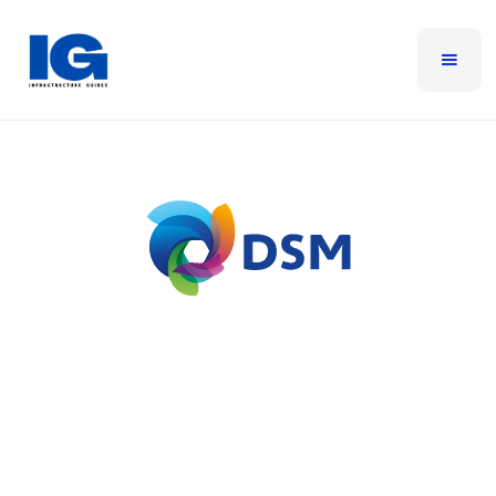
DSM
DSM’s approach to customer service is simple –
provide our customers with peace of mind so they
can concentrate on running their business. With
over 30 years of technology experience we help