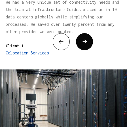
We had a very unique set of connectivity needs and
the team at Infrastructure Guides placed us in 10
data centers globally while simplifying our
processes. We saved over twenty percent from any
other provider we were quoted.


Client 1
Colocation Services