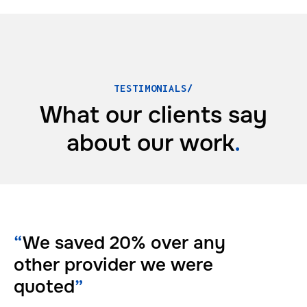
TESTIMONIALS/
What our clients say
about
our work
.
“
We saved 20% over any
other provider we were
quoted
”