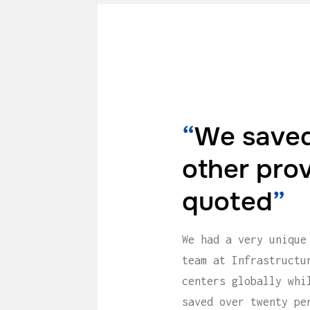
“
We saved
other pro
quoted
”
We had a very unique
team at Infrastructu
centers globally whi
saved over twenty pe