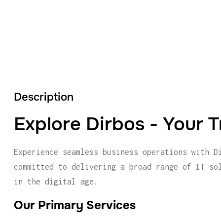
Description
Explore Dirbos - Your T
Experience seamless business operations with D
committed to delivering a broad range of IT so
in the digital age.
Our Primary Services