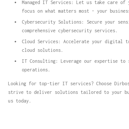
Managed IT Services: Let us take care of 
focus on what matters most – your busines
Cybersecurity Solutions: Secure your sens
comprehensive cybersecurity services.
Cloud Services: Accelerate your digital t
cloud solutions.
IT Consulting: Leverage our expertise to 
operations.
Looking for top-tier IT services? Choose Dirbo
strive to deliver solutions tailored to your b
us today.