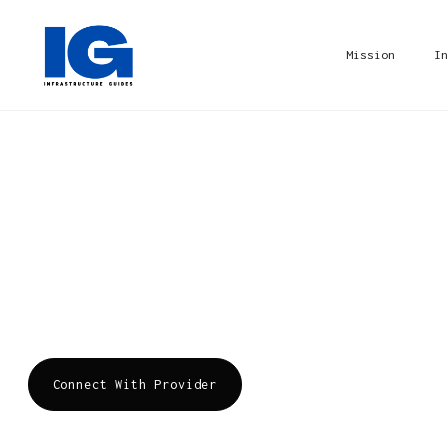
Mission
In
Dirbos
Dirbos is a comprehensive IT service provider 
cloud services, and IT consulting. It aims to 
journey with customer-centric, tailored soluti
Connect With Provider