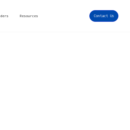
iders
Resources
Contact Us
ons,