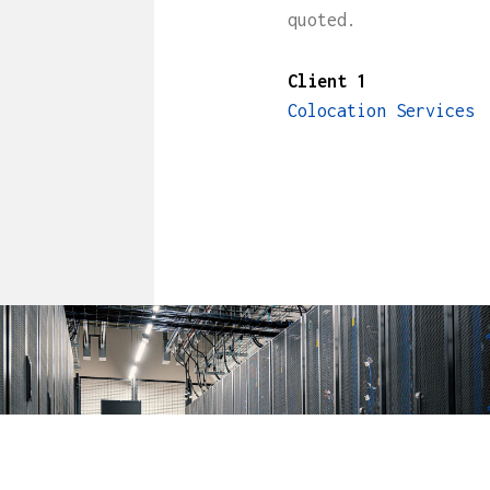
quoted.
Client 1
Colocation Services