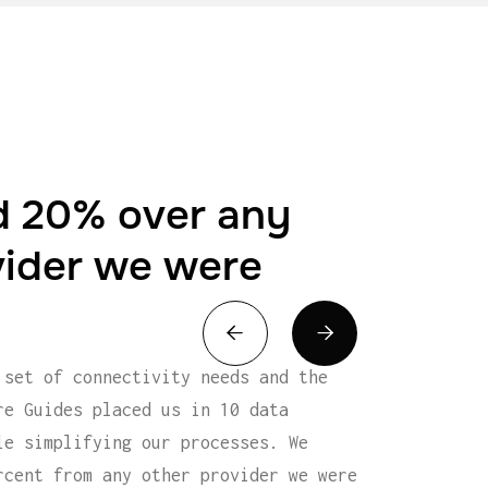
 20% over any
vider we were


 set of connectivity needs and the
re Guides placed us in 10 data
le simplifying our processes. We
rcent from any other provider we were