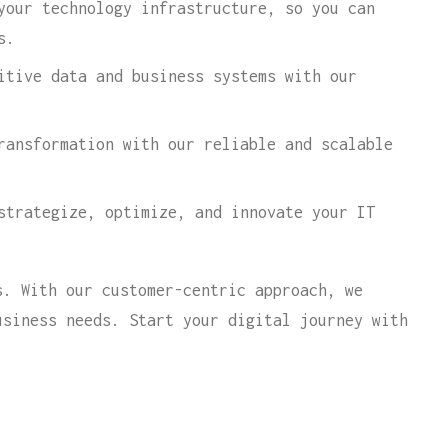
your technology infrastructure, so you can
s.
itive data and business systems with our
ransformation with our reliable and scalable
strategize, optimize, and innovate your IT
s. With our customer-centric approach, we
usiness needs. Start your digital journey with