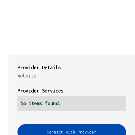
Provider Details
Website
Provider Services
No items found.
Connect With Provider