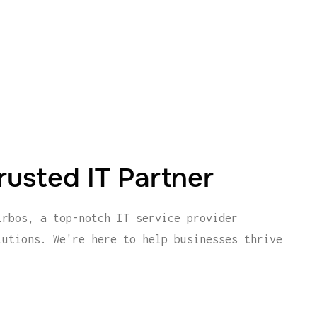
rusted IT Partner
irbos, a top-notch IT service provider
lutions. We're here to help businesses thrive