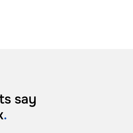
ts say
k
.