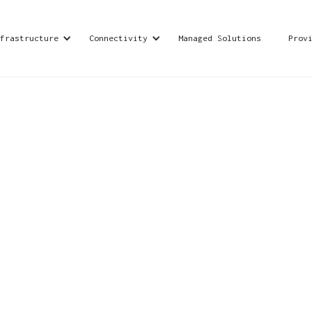
frastructure
Connectivity
Managed Solutions
Prov
offering managed IT services, cybersecurity soluti
support businesses in their digital transformation
ons for seamless operations.