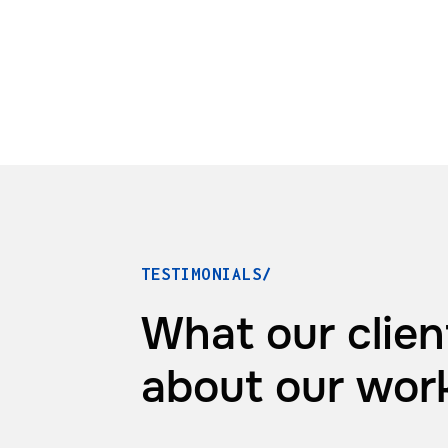
TESTIMONIALS/
What our clien
about
our wor