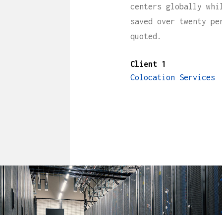
centers globally whi
saved over twenty pe
quoted.
Client 1
Colocation Services