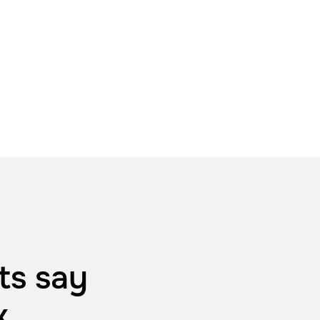
ts say
k
.