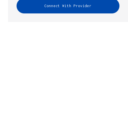
Connect With Provider