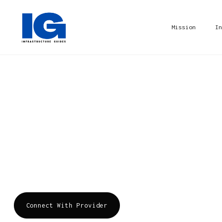
Mission
In
DarkTrace
Founded by mathematicians and cyber defense ex
cybersecurity AI, delivering complete AI-power
disruption. We protect ~8,800 customers from t
cloud, and SaaS attacks. Threats have changed,
Connect With Provider