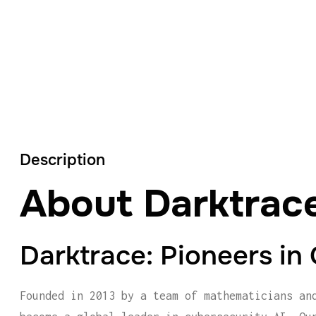
Description
About Darktrac
Darktrace: Pioneers in
Founded in 2013 by a team of mathematicians an