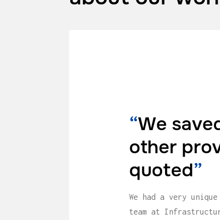
“
We saved
other pro
quoted
”
We had a very unique
team at Infrastructu