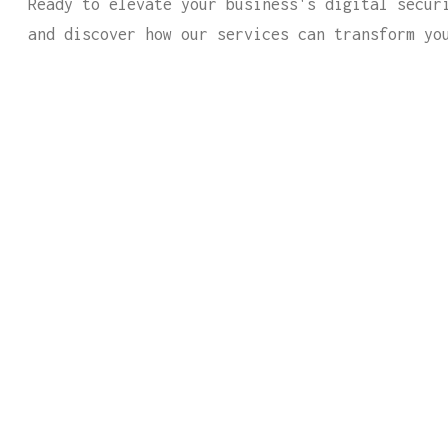
Ready to elevate your business's digital secur
and discover how our services can transform yo
CTURE GUIDES HELPS CONNECT YOU
OR ALL YOUR IT NEEDS.
rm below and one of our expert representatives wil
s.