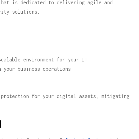
hat is dedicated to delivering agile and
rity solutions.
calable environment for your IT
n your business operations.
protection for your digital assets, mitigating
y