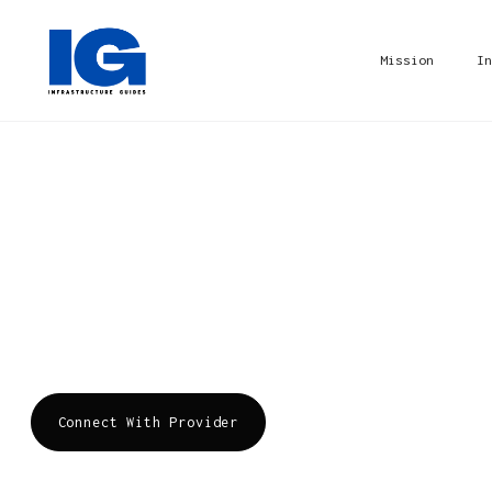
Mission
In
Cyxtera
Cyxtera is a global provider of data center se
delivering resilient digital infrastructure an
the growth of businesses.
Connect With Provider