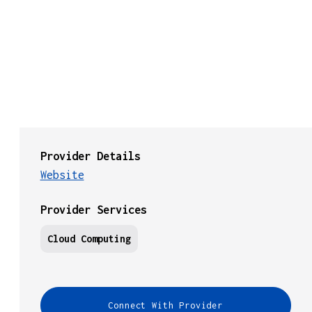
Provider Details
Website
Provider Services
Cloud Computing
Connect With Provider