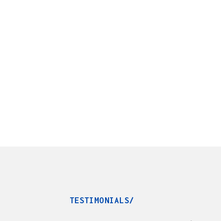
TESTIMONIALS/