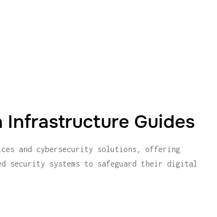
 Infrastructure Guides
ices and cybersecurity solutions, offering
ed security systems to safeguard their digital