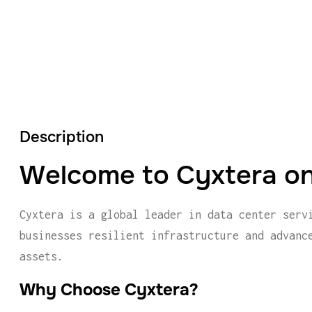
Description
Welcome to Cyxtera on
Cyxtera is a global leader in data center serv
businesses resilient infrastructure and advanc
assets.
Why Choose Cyxtera?