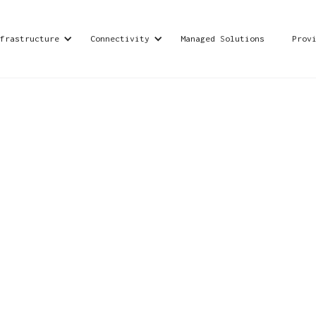
frastructure
Connectivity
Managed Solutions
Prov
rvices and cybersecurity solutions, dedicated to
d advanced security systems to safeguard and foste