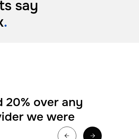
ts say
k
.
 20% over any
vider we were

