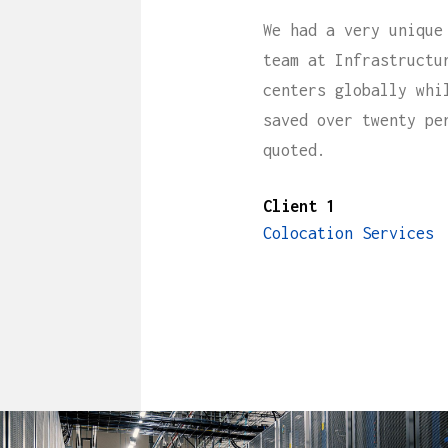
We had a very unique
team at Infrastructu
centers globally whi
saved over twenty pe
quoted.
Client 1
Colocation Services