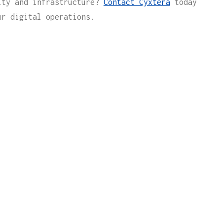
ity and infrastructure?
Contact Cyxtera
today
ur digital operations.
 WITH
l contact you