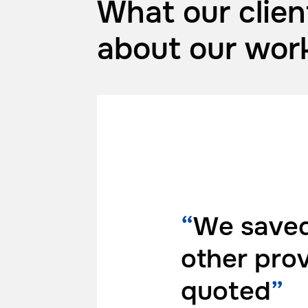
What our clien
about
our wor
“
We saved
other pro
quoted
”