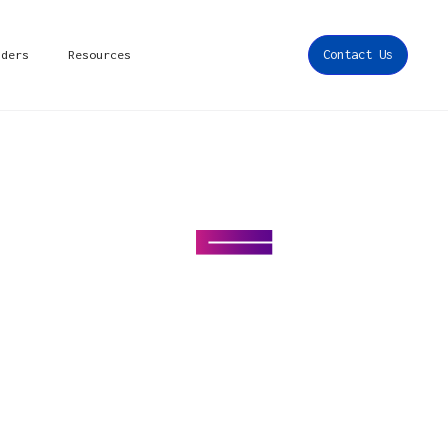
iders
Resources
Contact Us
r