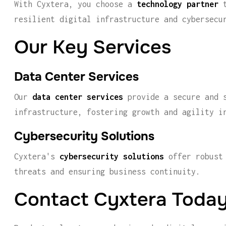
With Cyxtera, you choose a
technology partner
t
resilient digital infrastructure and cybersecu
Our Key Services
Data Center Services
Our
data center services
provide a secure and s
infrastructure, fostering growth and agility i
Cybersecurity Solutions
Cyxtera's
cybersecurity solutions
offer robust 
threats and ensuring business continuity.
Contact Cyxtera Toda