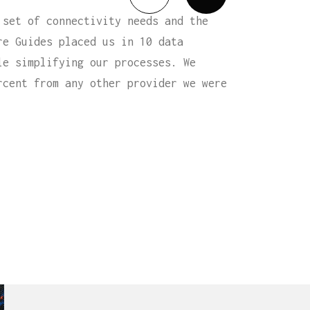
 set of connectivity needs and the
re Guides placed us in 10 data
le simplifying our processes. We
rcent from any other provider we were