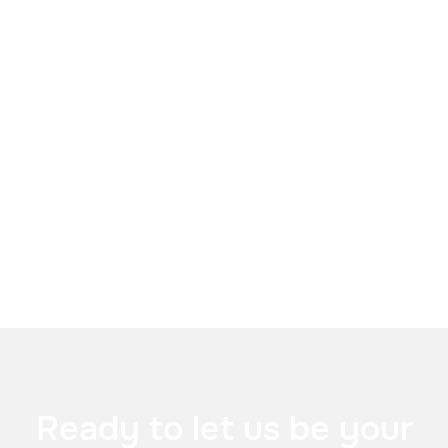

Vonafone Business


Ready to let us be your