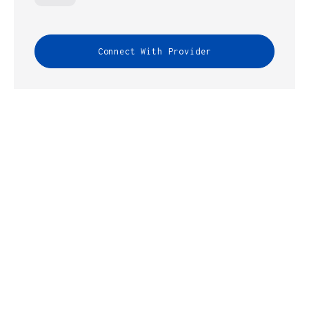
Connect With Provider
INFRASTRUCTURE GUIDES HELPS
CONNECT YOU WITH
BROADVOICE
FOR
ALL YOUR IT NEEDS.
Fill out the form below and one of our expert
representatives will contact you within 24 hours.