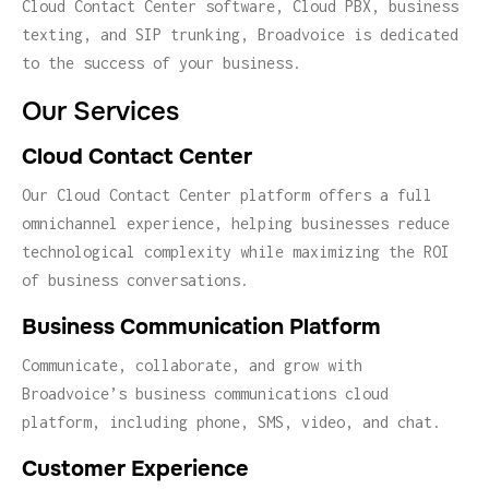
Cloud Contact Center software, Cloud PBX, business
texting, and SIP trunking, Broadvoice is dedicated
to the success of your business.
Our Services
Cloud Contact Center
Our Cloud Contact Center platform offers a full
omnichannel experience, helping businesses reduce
technological complexity while maximizing the ROI
of business conversations.
Business Communication Platform
Communicate, collaborate, and grow with
Broadvoice’s business communications cloud
platform, including phone, SMS, video, and chat.
Customer Experience