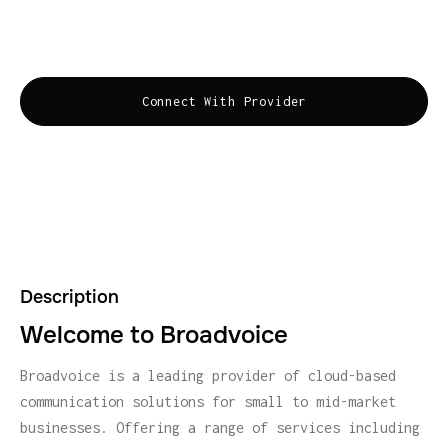
supporting small to mid-market businesses with
easy-to-use, efficient, and flexible solutions.
Connect With Provider
Description
Welcome to Broadvoice
Broadvoice is a leading provider of cloud-based
communication solutions for small to mid-market
businesses. Offering a range of services including