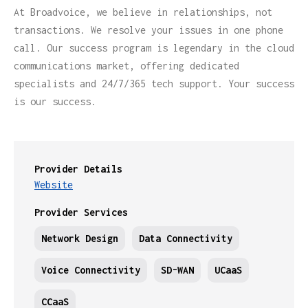
At Broadvoice, we believe in relationships, not
transactions. We resolve your issues in one phone
call. Our success program is legendary in the cloud
communications market, offering dedicated
specialists and 24/7/365 tech support. Your success
is our success.
Provider Details
Website
Provider Services
Network Design
Data Connectivity
Voice Connectivity
SD-WAN
UCaaS
CCaaS