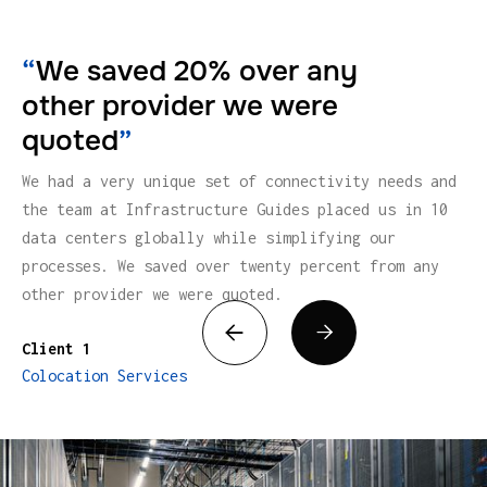
“
We saved 20% over any
other provider we were
quoted
”
We had a very unique set of connectivity needs and
the team at Infrastructure Guides placed us in 10
data centers globally while simplifying our
processes. We saved over twenty percent from any
other provider we were quoted.


Client 1
Colocation Services