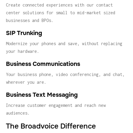
Create connected experiences with our contact
center solutions for small to mid-market sized
businesses and BPOs.
SIP Trunking
Modernize your phones and save, without replacing
your hardware.
Business Communications
Your business phone, video conferencing, and chat,
wherever you are.
Business Text Messaging
Increase customer engagement and reach new
audiences.
The Broadvoice Difference