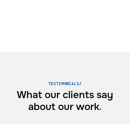
TESTIMONIALS/
What our clients say
about
our work
.