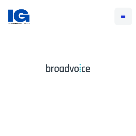
Broadvoice
Broadvoice is a leading provider of cloud-based
communication solutions, offering services such as
cloud Contact Center software, Cloud PBX, business
texting, and SIP trunking. They are dedicated to