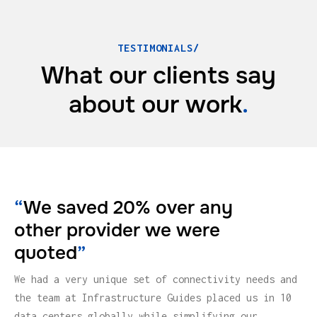
TESTIMONIALS/
What our clients say
about
our work
.
“
We saved 20% over any
other provider we were
quoted
”
We had a very unique set of connectivity needs and
the team at Infrastructure Guides placed us in 10
data centers globally while simplifying our