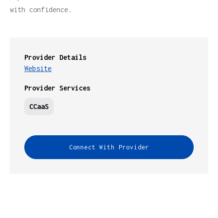
with confidence.
Provider Details
Website
Provider Services
CCaaS
Connect With Provider