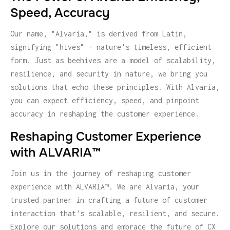
Speed, Accuracy
Our name, "Alvaria," is derived from Latin,
signifying "hives" – nature's timeless, efficient
form. Just as beehives are a model of scalability,
resilience, and security in nature, we bring you
solutions that echo these principles. With Alvaria,
you can expect efficiency, speed, and pinpoint
accuracy in reshaping the customer experience.
Reshaping Customer Experience
with ALVARIA™
Join us in the journey of reshaping customer
experience with ALVARIA™. We are Alvaria, your
trusted partner in crafting a future of customer
interaction that's scalable, resilient, and secure.
Explore our solutions and embrace the future of CX