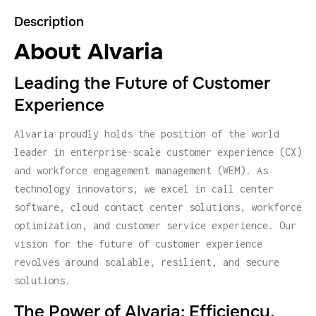
Description
About Alvaria
Leading the Future of Customer
Experience
Alvaria proudly holds the position of the world
leader in enterprise-scale customer experience (CX)
and workforce engagement management (WEM). As
technology innovators, we excel in call center
software, cloud contact center solutions, workforce
optimization, and customer service experience. Our
vision for the future of customer experience
revolves around scalable, resilient, and secure
solutions.
The Power of Alvaria: Efficiency,