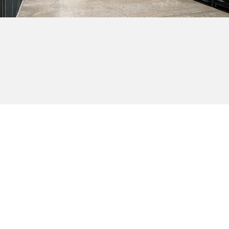
Browse all providers