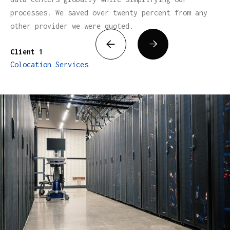
processes. We saved over twenty percent from any
other provider we were quoted.


Client 1
Colocation Services