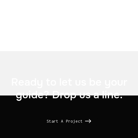

Ready to let us be your
guide? Drop us a line.
Start A Project
