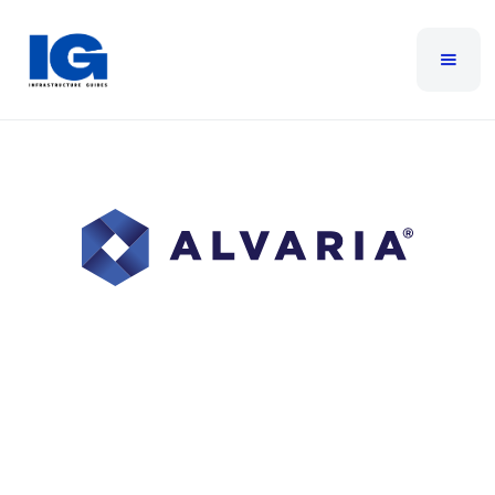
Alvaria
Alvaria is the world leader in enterprise-scale
customer experience (CX) and workforce engagement
management (WEM). We are technology innovators in
call center software, cloud contact center