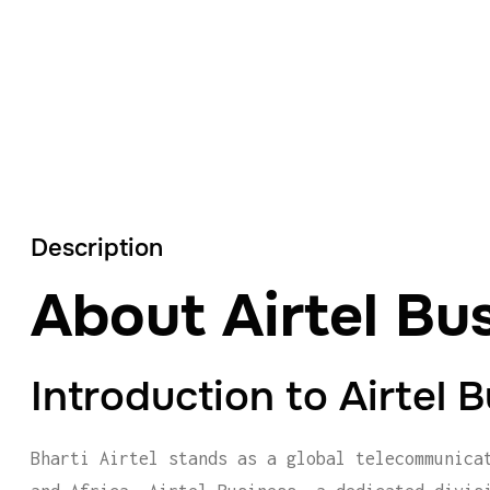
Description
About Airtel Bu
Introduction to Airtel 
Bharti Airtel stands as a global telecommunica