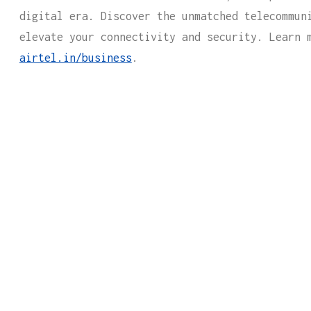
digital era. Discover the unmatched telecommun
elevate your connectivity and security. Learn 
airtel.in/business
.
CTURE GUIDES HELPS CONNECT YOU
SINESS
FOR ALL YOUR IT NEEDS.
rm below and one of our expert representatives wil