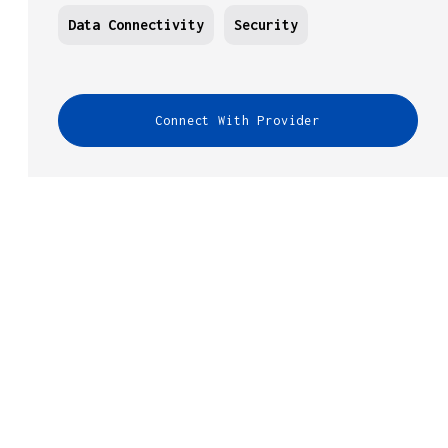
Data Connectivity
Security
Connect With Provider