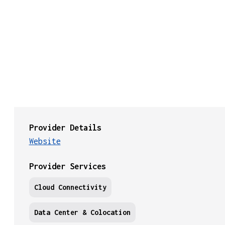
Provider Details
Website
Provider Services
Cloud Connectivity
Data Center & Colocation