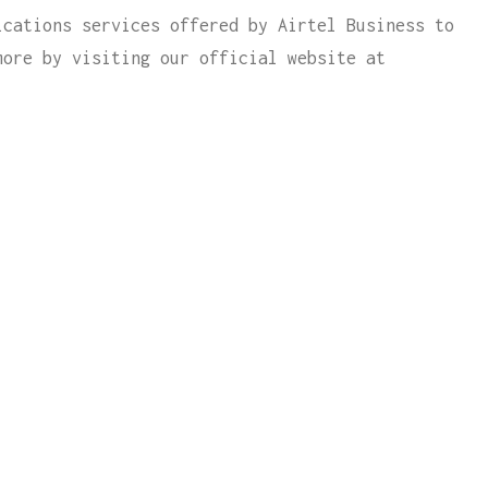
ications services offered by Airtel Business to
more by visiting our official website at
 WITH
l contact you