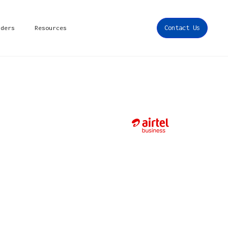
iders
Resources
Contact Us
s in