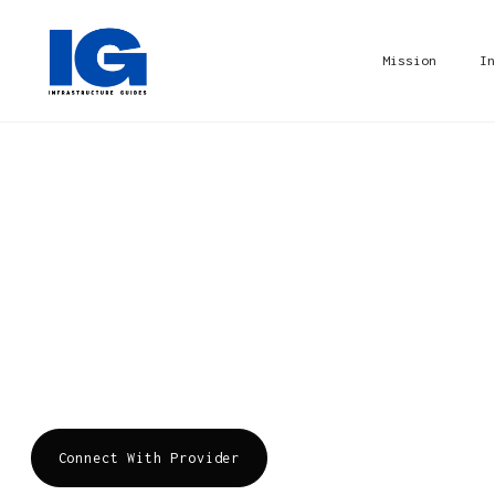
Mission
In
Airtel Business
Bharti Airtel is one of the largest telecommun
Asia and Africa. Airtel Business provides a wi
enterprises, service providers, OTTs, global e
government customers. Products for all your bu
Connect With Provider