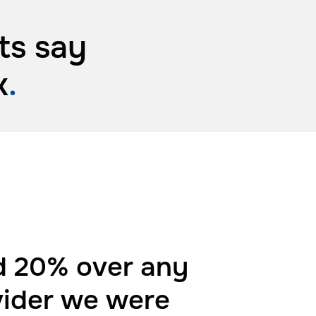
ts say
k
.
 20% over any
vider we were