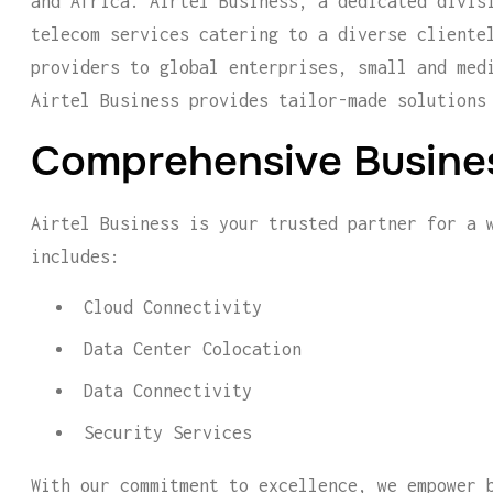
and Africa. Airtel Business, a dedicated divis
telecom services catering to a diverse cliente
providers to global enterprises, small and med
Airtel Business provides tailor-made solutions
Comprehensive Busines
Airtel Business is your trusted partner for a 
includes:
Cloud Connectivity
Data Center Colocation
Data Connectivity
Security Services
With our commitment to excellence, we empower 