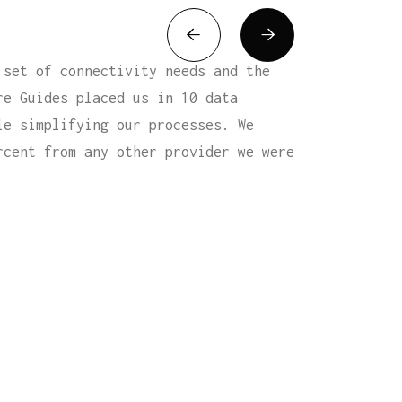


 set of connectivity needs and the
re Guides placed us in 10 data
le simplifying our processes. We
rcent from any other provider we were