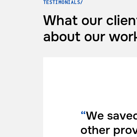
TESTIMONIALS/
What our clien
about
our wor
“
We saved
other pro