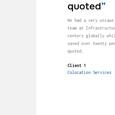
quoted
”
We had a very unique
team at Infrastructu
centers globally whi
saved over twenty pe
quoted.
Client 1
Colocation Services