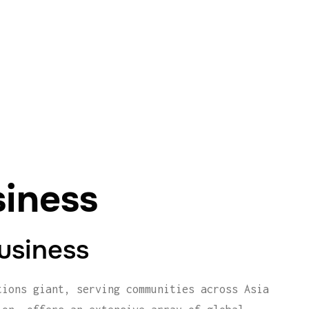
siness
Business
tions giant, serving communities across Asia