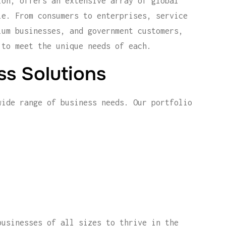
ion, offers an extensive array of global
le. From consumers to enterprises, service
ium businesses, and government customers,
 to meet the unique needs of each.
s Solutions
wide range of business needs. Our portfolio
businesses of all sizes to thrive in the