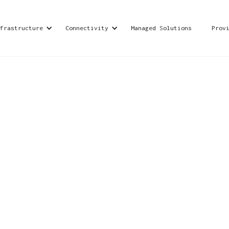
frastructure
Connectivity
Managed Solutions
Prov
ication providers across the globe, with operation
de range of global telecom services to consumers,
nterprises, small and medium businesses, and
siness needs.